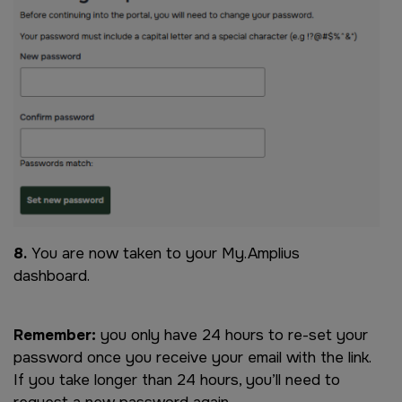
8.
You are now taken to your My.Amplius
dashboard.
Remember:
you only have 24 hours to re-set your
password once you receive your email with the link.
If you take longer than 24 hours, you’ll need to