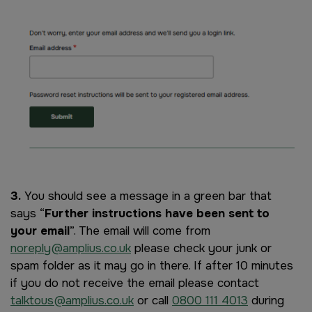
Image
3.
You should see a message in a green bar that
says “
Further instructions have been sent to
your email
”. The email will come from
noreply@amplius.co.uk
please check your junk or
spam folder as it may go in there. If after 10 minutes
if you do not receive the email please contact
talktous@amplius.co.uk
or call
0800 111 4013
during