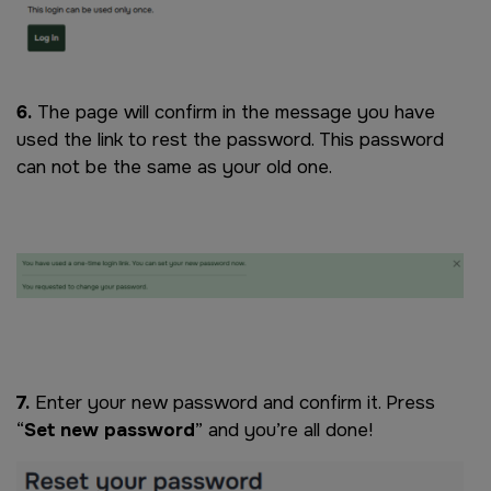
6.
The page will confirm in the message you have
used the link to rest the password. This password
can not be the same as your old one.
Image
7.
Enter your new password and confirm it. Press
“
Set new password
” and you’re all done!
Image