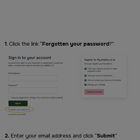
Remote video URL
1
. Click the link “
Forgotten your password
?”
Image
2.
Enter your email address and click “
Submit
”