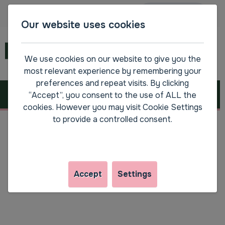
Main navigation
Accessibility
SPEAK
Our website uses cookies
Menu
We use cookies on our website to give you the
most relevant experience by remembering your
preferences and repeat visits. By clicking
Resetting your password
“Accept”, you consent to the use of ALL the
cookies. However you may visit Cookie Settings
to provide a controlled consent.
Step by step guide to resetting your
password
Accept
Settings