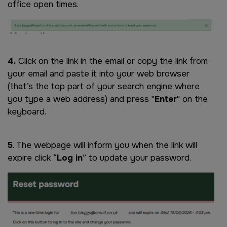
office open times.
Image
4.
Click on the link in the email or copy the link from
your email and paste it into your web browser
(that’s the top part of your search engine where
you type a web address) and press "
Enter
" on the
keyboard.
5
. The webpage will inform you when the link will
expire click “
Log in
” to update your password.
Image