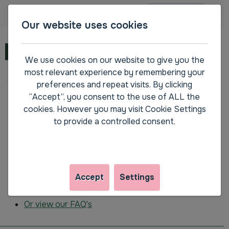
Main navigation
Accessibility
SPEAK
Our website uses cookies
Menu
We use cookies on our website to give you the
most relevant experience by remembering your
preferences and repeat visits. By clicking
“Accept”, you consent to the use of ALL the
Please contact us on
0800 111 4013
if you are
cookies. However you may visit Cookie Settings
encountering a problem registering or signing into
to provide a controlled consent.
My.Amplius.
How to register
How to request a forgotten password
How to request a reminder of the email the
Accept
Settings
account uses
Or view our FAQ's