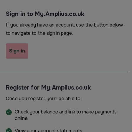
Sign in to My.Amplius.co.uk
If you already have an account, use the button below
to navigate to the sign in page.
Sign in
Register for My.Amplius.co.uk
Once you register you'll be able to:
Check your balance and link to make payments
online
View your account statements