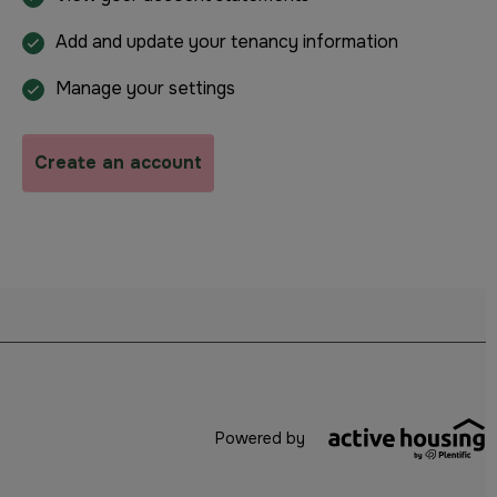
Add and update your tenancy information
Manage your settings
Create an account
Powered by